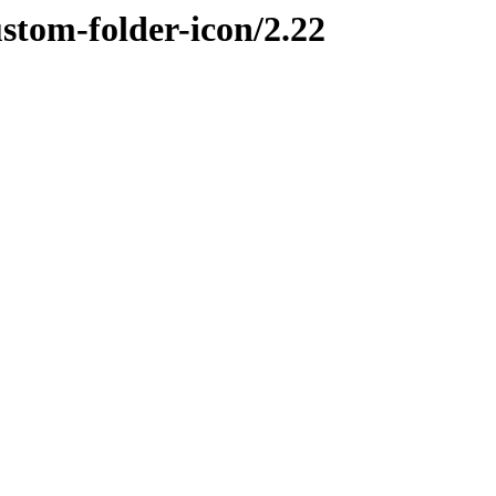
ustom-folder-icon/2.22