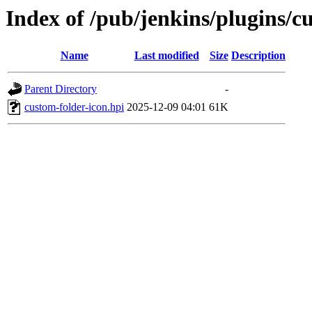
Index of /pub/jenkins/plugins/c
Name
Last modified
Size
Description
Parent Directory
-
custom-folder-icon.hpi
2025-12-09 04:01
61K