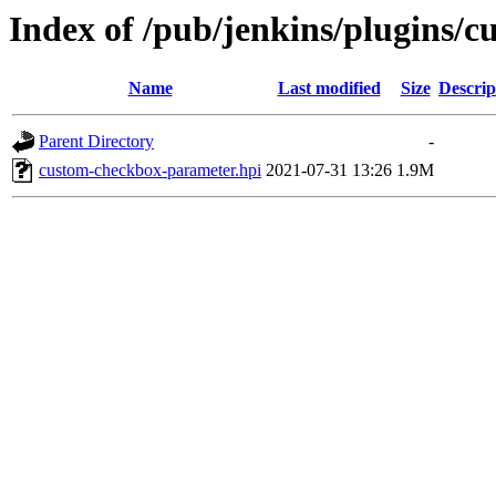
Index of /pub/jenkins/plugins/
Name
Last modified
Size
Descrip
Parent Directory
-
custom-checkbox-parameter.hpi
2021-07-31 13:26
1.9M