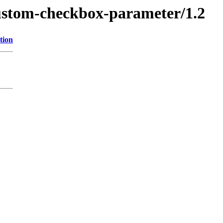
custom-checkbox-parameter/1.2
tion