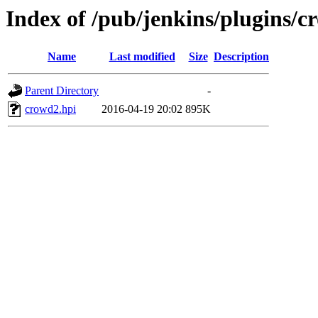
Index of /pub/jenkins/plugins/c
Name
Last modified
Size
Description
Parent Directory
-
crowd2.hpi
2016-04-19 20:02
895K