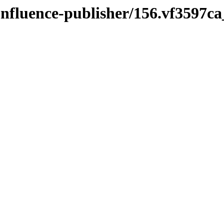
onfluence-publisher/156.vf3597c