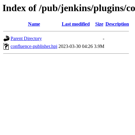
Index of /pub/jenkins/plugins/c
Name
Last modified
Size
Description
Parent Directory
-
confluence-publisher.hpi
2023-03-30 04:26
3.9M