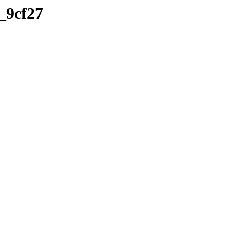
a_9cf27