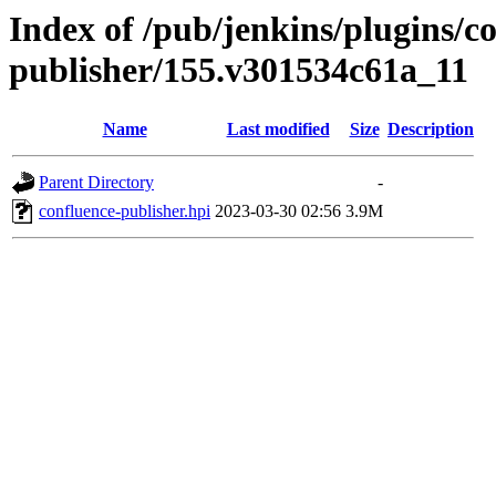
Index of /pub/jenkins/plugins/c
publisher/155.v301534c61a_11
Name
Last modified
Size
Description
Parent Directory
-
confluence-publisher.hpi
2023-03-30 02:56
3.9M