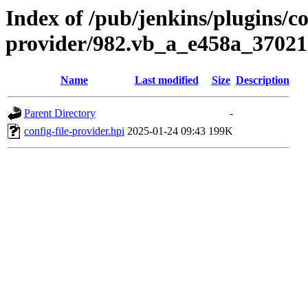
Index of /pub/jenkins/plugins/con
provider/982.vb_a_e458a_37021
Name
Last modified
Size
Description
Parent Directory
-
config-file-provider.hpi
2025-01-24 09:43
199K