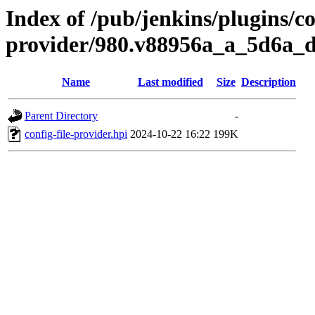
Index of /pub/jenkins/plugins/con
provider/980.v88956a_a_5d6a_
Name
Last modified
Size
Description
Parent Directory
-
config-file-provider.hpi
2024-10-22 16:22
199K