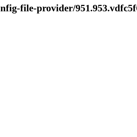
onfig-file-provider/951.953.vdfc5