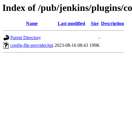
Index of /pub/jenkins/plugins/c
Name
Last modified
Size
Description
Parent Directory
-
config-file-provider.hpi
2023-08-16 08:43
199K