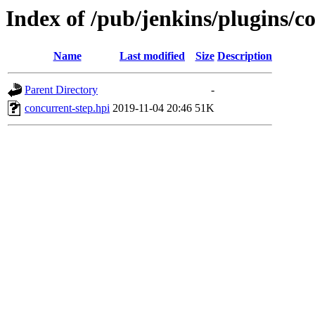
Index of /pub/jenkins/plugins/c
Name
Last modified
Size
Description
Parent Directory
-
concurrent-step.hpi
2019-11-04 20:46
51K