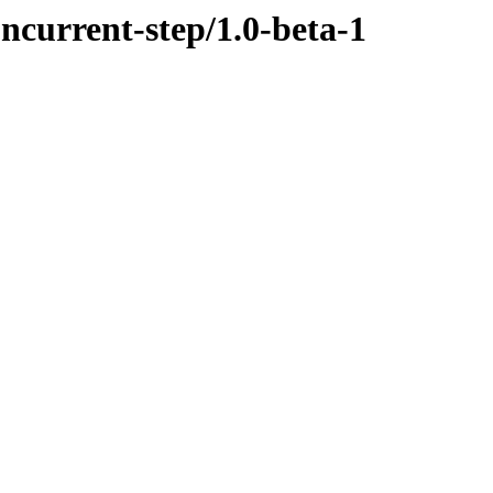
oncurrent-step/1.0-beta-1