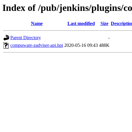
Index of /pub/jenkins/plugins/c
Name
Last modified
Size
Descriptio
Parent Directory
-
compuware-zadviser-api.hpi
2020-05-16 09:43
488K