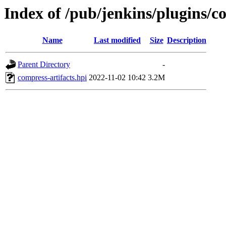
Index of /pub/jenkins/plugins/c
Name
Last modified
Size
Description
Parent Directory
-
compress-artifacts.hpi
2022-11-02 10:42
3.2M