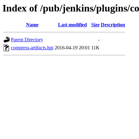
Index of /pub/jenkins/plugins/co
Name
Last modified
Size
Description
Parent Directory
-
compress-artifacts.hpi
2016-04-19 20:01
11K