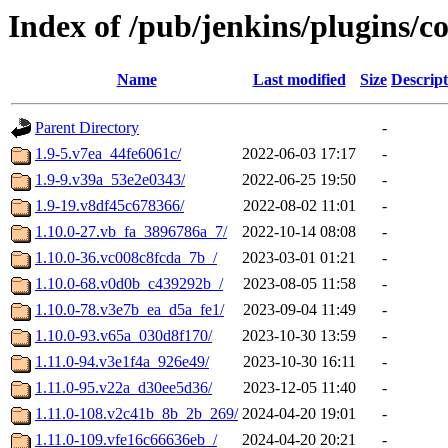
Index of /pub/jenkins/plugins/
Name
Last modified
Size
Descript
Parent Directory
-
1.9-5.v7ea_44fe6061c/
2022-06-03 17:17
-
1.9-9.v39a_53e2e0343/
2022-06-25 19:50
-
1.9-19.v8df45c678366/
2022-08-02 11:01
-
1.10.0-27.vb_fa_3896786a_7/
2022-10-14 08:08
-
1.10.0-36.vc008c8fcda_7b_/
2023-03-01 01:21
-
1.10.0-68.v0d0b_c439292b_/
2023-08-05 11:58
-
1.10.0-78.v3e7b_ea_d5a_fe1/
2023-09-04 11:49
-
1.10.0-93.v65a_030d8f170/
2023-10-30 13:59
-
1.11.0-94.v3e1f4a_926e49/
2023-10-30 16:11
-
1.11.0-95.v22a_d30ee5d36/
2023-12-05 11:40
-
1.11.0-108.v2c41b_8b_2b_269/
2024-04-20 19:01
-
1.11.0-109.vfe16c66636eb_/
2024-04-20 20:21
-