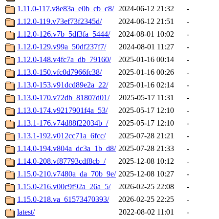
1.11.0-117.v8e83a_e0b_cb_c8/
2024-06-12 21:32
-
1.12.0-119.v73ef73f2345d/
2024-06-12 21:51
-
1.12.0-126.v7b_5df3fa_5444/
2024-08-01 10:02
-
1.12.0-129.v99a_50df237f7/
2024-08-01 11:27
-
1.12.0-148.v4fc7a_db_79160/
2025-01-16 00:14
-
1.13.0-150.vfc0d7966fc38/
2025-01-16 00:26
-
1.13.0-153.v91dcd89e2a_22/
2025-01-16 02:14
-
1.13.0-170.v72db_81807d01/
2025-05-17 11:31
-
1.13.0-174.v9217901f4a_53/
2025-05-17 12:10
-
1.13.1-176.v74d88f22034b_/
2025-05-17 12:10
-
1.13.1-192.v012cc71a_6fcc/
2025-07-28 21:21
-
1.14.0-194.v804a_dc3a_1b_d8/
2025-07-28 21:33
-
1.14.0-208.vf87793cdf8cb_/
2025-12-08 10:12
-
1.15.0-210.v7480a_da_70b_9e/
2025-12-08 10:27
-
1.15.0-216.v00c9f92a_26a_5/
2026-02-25 22:08
-
1.15.0-218.va_61573470393/
2026-02-25 22:25
-
latest/
2022-08-02 11:01
-