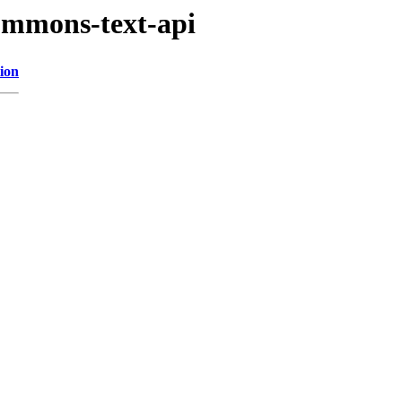
commons-text-api
ion