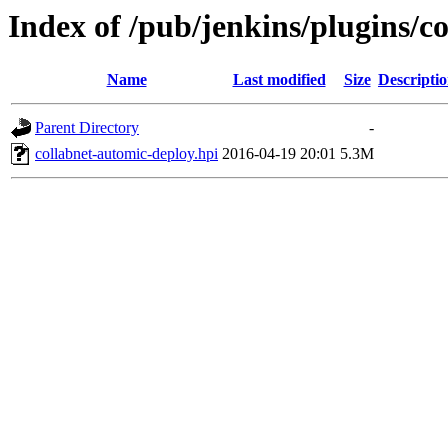
Index of /pub/jenkins/plugins/c
Name
Last modified
Size
Descripti
Parent Directory
-
collabnet-automic-deploy.hpi
2016-04-19 20:01
5.3M