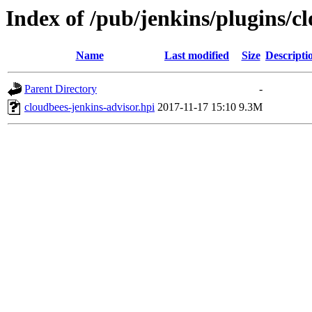
Index of /pub/jenkins/plugins/c
Name
Last modified
Size
Descripti
Parent Directory
-
cloudbees-jenkins-advisor.hpi
2017-11-17 15:10
9.3M