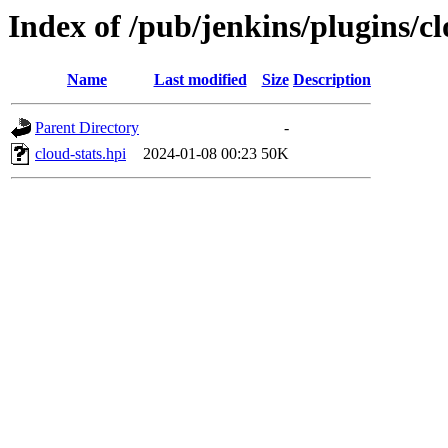
Index of /pub/jenkins/plugins/c
Name
Last modified
Size
Description
Parent Directory
-
cloud-stats.hpi
2024-01-08 00:23
50K