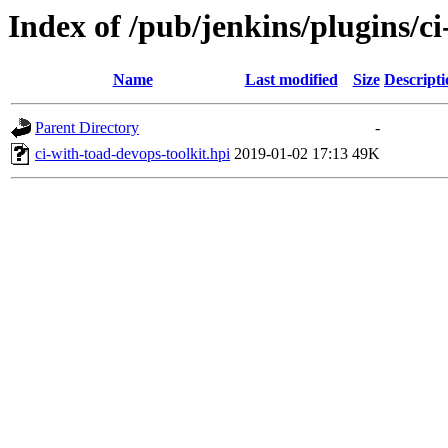
Index of /pub/jenkins/plugins/ci
Name
Last modified
Size
Descripti
Parent Directory
-
ci-with-toad-devops-toolkit.hpi
2019-01-02 17:13
49K