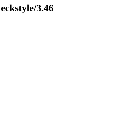
eckstyle/3.46