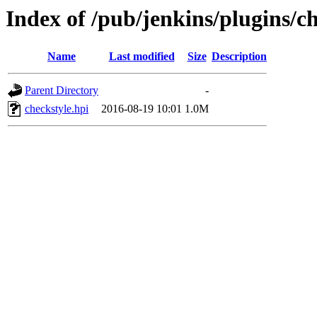
Index of /pub/jenkins/plugins/ch
Name
Last modified
Size
Description
Parent Directory
-
checkstyle.hpi
2016-08-19 10:01
1.0M