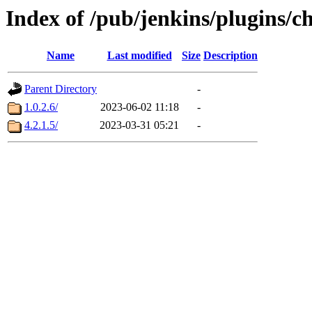
Index of /pub/jenkins/plugins/ch
Name
Last modified
Size
Description
Parent Directory
-
1.0.2.6/
2023-06-02 11:18
-
4.2.1.5/
2023-03-31 05:21
-