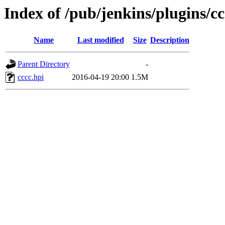
Index of /pub/jenkins/plugins/cc
Name
Last modified
Size
Description
Parent Directory
-
cccc.hpi
2016-04-19 20:00
1.5M