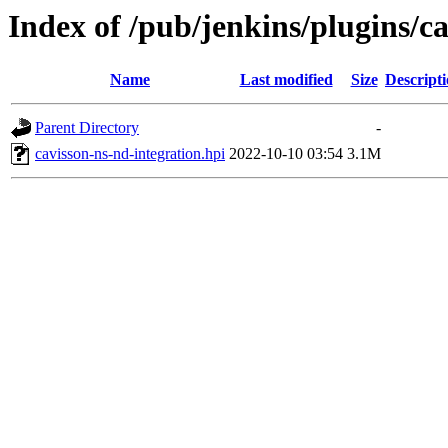
Index of /pub/jenkins/plugins/ca
Name
Last modified
Size
Descript
Parent Directory
-
cavisson-ns-nd-integration.hpi
2022-10-10 03:54
3.1M