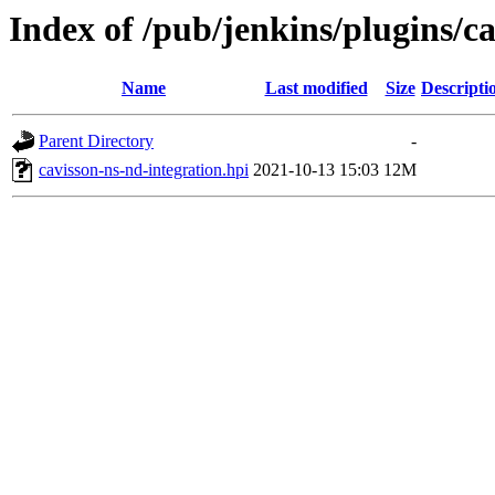
Index of /pub/jenkins/plugins/ca
Name
Last modified
Size
Descripti
Parent Directory
-
cavisson-ns-nd-integration.hpi
2021-10-13 15:03
12M