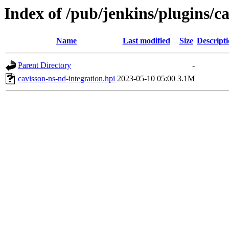
Index of /pub/jenkins/plugins/ca
Name
Last modified
Size
Descript
Parent Directory
-
cavisson-ns-nd-integration.hpi
2023-05-10 05:00
3.1M