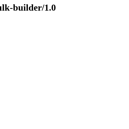
ulk-builder/1.0