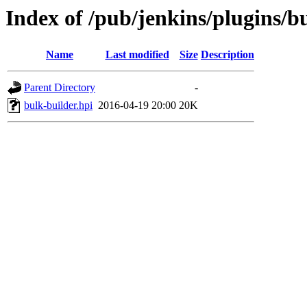
Index of /pub/jenkins/plugins/b
Name
Last modified
Size
Description
Parent Directory
-
bulk-builder.hpi
2016-04-19 20:00
20K