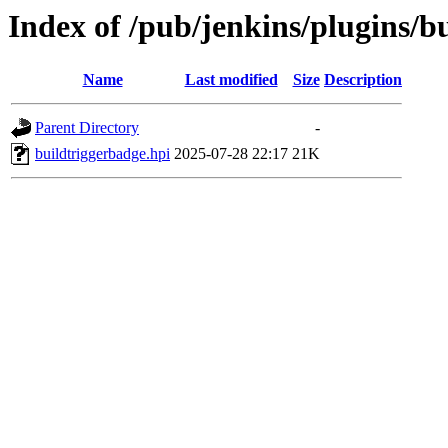
Index of /pub/jenkins/plugins/
Name
Last modified
Size
Description
Parent Directory
-
buildtriggerbadge.hpi
2025-07-28 22:17
21K