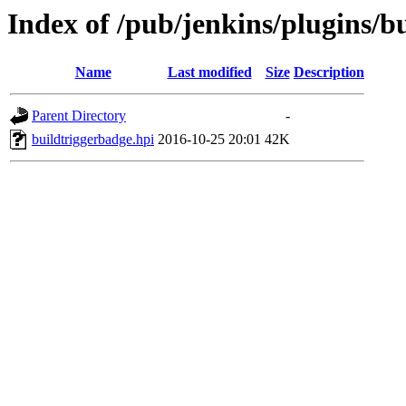
Index of /pub/jenkins/plugins/b
Name
Last modified
Size
Description
Parent Directory
-
buildtriggerbadge.hpi
2016-10-25 20:01
42K