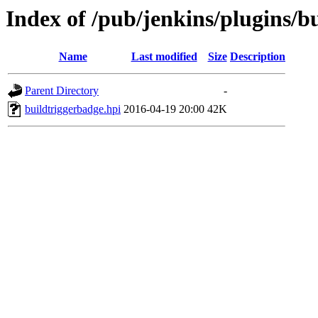
Index of /pub/jenkins/plugins/b
Name
Last modified
Size
Description
Parent Directory
-
buildtriggerbadge.hpi
2016-04-19 20:00
42K