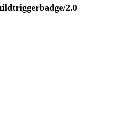
uildtriggerbadge/2.0