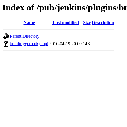
Index of /pub/jenkins/plugins/b
Name
Last modified
Size
Description
Parent Directory
-
buildtriggerbadge.hpi
2016-04-19 20:00
14K