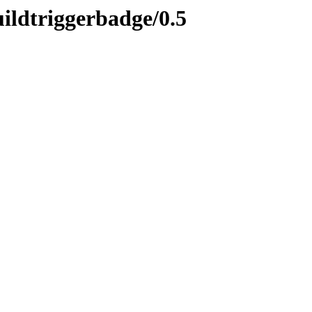
uildtriggerbadge/0.5