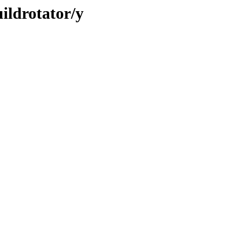
ildrotator/y