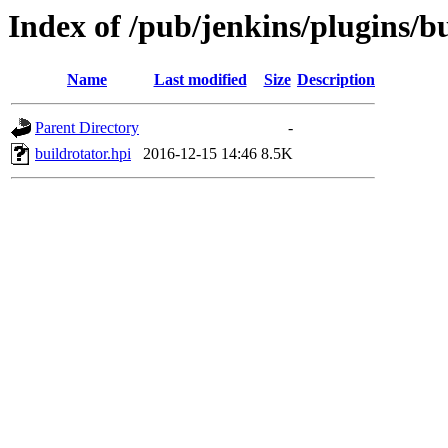
Index of /pub/jenkins/plugins/bu
Name
Last modified
Size
Description
Parent Directory
-
buildrotator.hpi
2016-12-15 14:46
8.5K