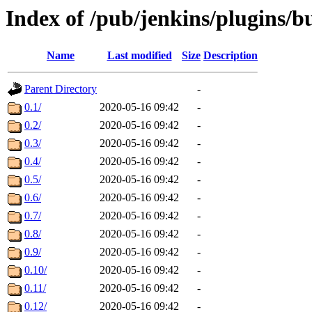
Index of /pub/jenkins/plugins/bu
Name
Last modified
Size
Description
Parent Directory
-
0.1/
2020-05-16 09:42
-
0.2/
2020-05-16 09:42
-
0.3/
2020-05-16 09:42
-
0.4/
2020-05-16 09:42
-
0.5/
2020-05-16 09:42
-
0.6/
2020-05-16 09:42
-
0.7/
2020-05-16 09:42
-
0.8/
2020-05-16 09:42
-
0.9/
2020-05-16 09:42
-
0.10/
2020-05-16 09:42
-
0.11/
2020-05-16 09:42
-
0.12/
2020-05-16 09:42
-