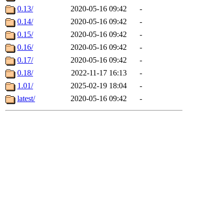
0.13/
2020-05-16 09:42
-
0.14/
2020-05-16 09:42
-
0.15/
2020-05-16 09:42
-
0.16/
2020-05-16 09:42
-
0.17/
2020-05-16 09:42
-
0.18/
2022-11-17 16:13
-
1.01/
2025-02-19 18:04
-
latest/
2020-05-16 09:42
-