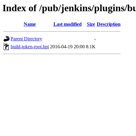
Index of /pub/jenkins/plugins/bu
Name
Last modified
Size
Description
Parent Directory
-
build-token-root.hpi
2016-04-19 20:00
8.1K