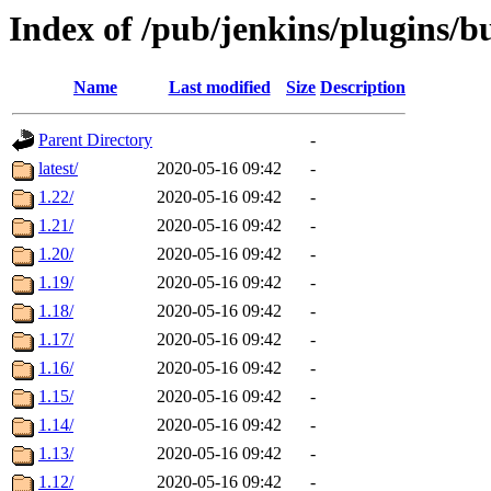
Index of /pub/jenkins/plugins/b
Name
Last modified
Size
Description
Parent Directory
-
latest/
2020-05-16 09:42
-
1.22/
2020-05-16 09:42
-
1.21/
2020-05-16 09:42
-
1.20/
2020-05-16 09:42
-
1.19/
2020-05-16 09:42
-
1.18/
2020-05-16 09:42
-
1.17/
2020-05-16 09:42
-
1.16/
2020-05-16 09:42
-
1.15/
2020-05-16 09:42
-
1.14/
2020-05-16 09:42
-
1.13/
2020-05-16 09:42
-
1.12/
2020-05-16 09:42
-