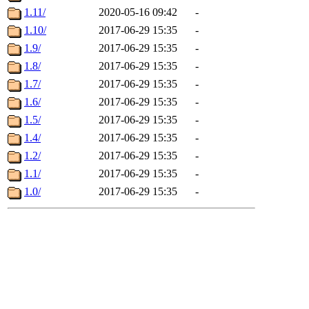
1.11/
2020-05-16 09:42
-
1.10/
2017-06-29 15:35
-
1.9/
2017-06-29 15:35
-
1.8/
2017-06-29 15:35
-
1.7/
2017-06-29 15:35
-
1.6/
2017-06-29 15:35
-
1.5/
2017-06-29 15:35
-
1.4/
2017-06-29 15:35
-
1.2/
2017-06-29 15:35
-
1.1/
2017-06-29 15:35
-
1.0/
2017-06-29 15:35
-