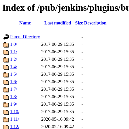
Index of /pub/jenkins/plugins/b
Name
Last modified
Size
Description
Parent Directory
-
1.0/
2017-06-29 15:35
-
1.1/
2017-06-29 15:35
-
1.2/
2017-06-29 15:35
-
1.4/
2017-06-29 15:35
-
1.5/
2017-06-29 15:35
-
1.6/
2017-06-29 15:35
-
1.7/
2017-06-29 15:35
-
1.8/
2017-06-29 15:35
-
1.9/
2017-06-29 15:35
-
1.10/
2017-06-29 15:35
-
1.11/
2020-05-16 09:42
-
1.12/
2020-05-16 09:42
-