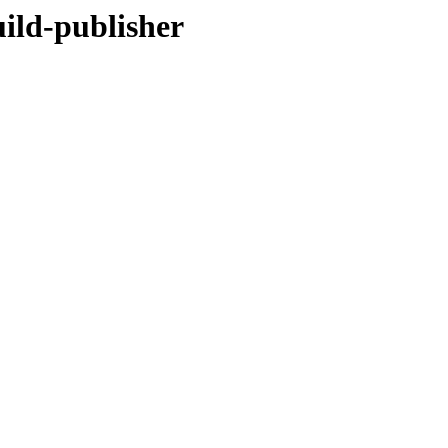
uild-publisher