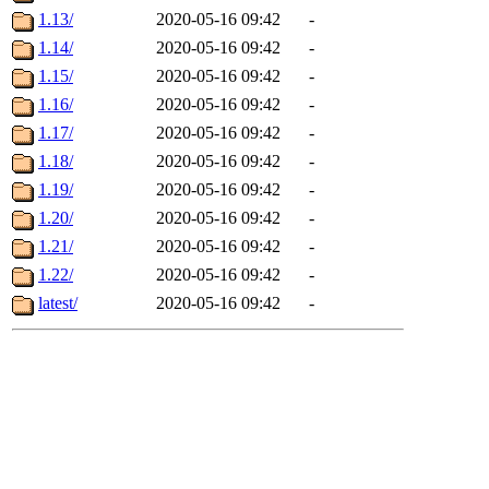
1.13/
2020-05-16 09:42
-
1.14/
2020-05-16 09:42
-
1.15/
2020-05-16 09:42
-
1.16/
2020-05-16 09:42
-
1.17/
2020-05-16 09:42
-
1.18/
2020-05-16 09:42
-
1.19/
2020-05-16 09:42
-
1.20/
2020-05-16 09:42
-
1.21/
2020-05-16 09:42
-
1.22/
2020-05-16 09:42
-
latest/
2020-05-16 09:42
-