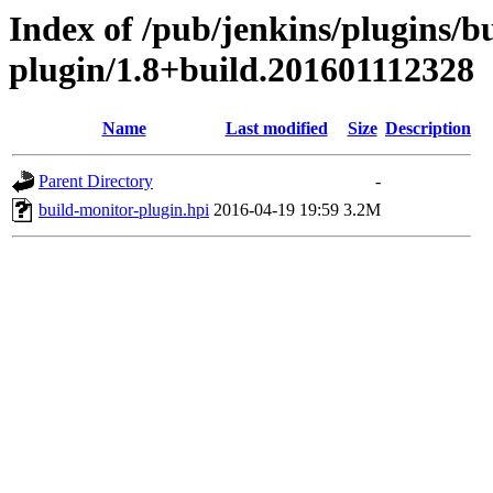
Index of /pub/jenkins/plugins/b
plugin/1.8+build.201601112328
Name
Last modified
Size
Description
Parent Directory
-
build-monitor-plugin.hpi
2016-04-19 19:59
3.2M