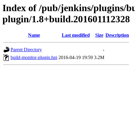
Index of /pub/jenkins/plugins/b
plugin/1.8+build.201601112328
Name
Last modified
Size
Description
Parent Directory
-
build-monitor-plugin.hpi
2016-04-19 19:59
3.2M