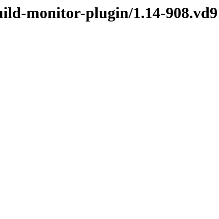
build-monitor-plugin/1.14-908.v