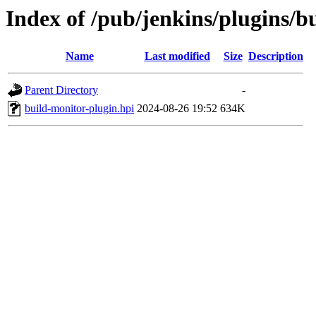
Index of /pub/jenkins/plugins/
Name
Last modified
Size
Description
Parent Directory
-
build-monitor-plugin.hpi
2024-08-26 19:52
634K