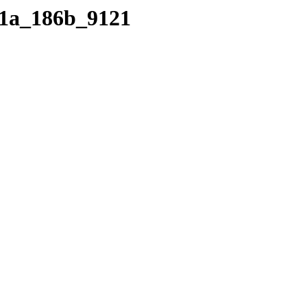
d91a_186b_9121