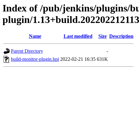
Index of /pub/jenkins/plugins/b
plugin/1.13+build.20220221211
Name
Last modified
Size
Description
Parent Directory
-
build-monitor-plugin.hpi
2022-02-21 16:35
631K