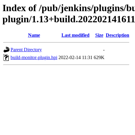
Index of /pub/jenkins/plugins/b
plugin/1.13+build.20220214161
Name
Last modified
Size
Description
Parent Directory
-
build-monitor-plugin.hpi
2022-02-14 11:31
629K