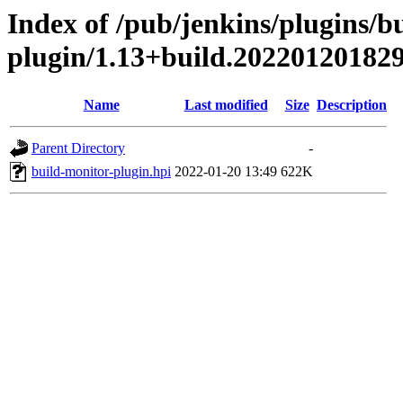
Index of /pub/jenkins/plugins/b
plugin/1.13+build.20220120182
Name
Last modified
Size
Description
Parent Directory
-
build-monitor-plugin.hpi
2022-01-20 13:49
622K