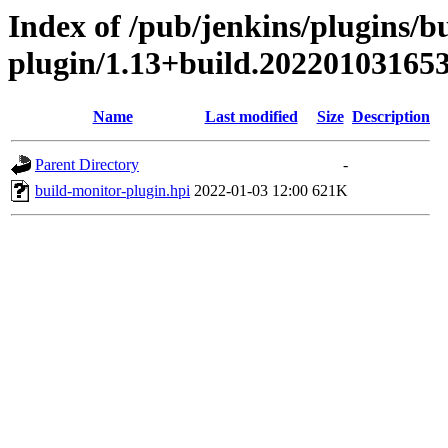
Index of /pub/jenkins/plugins/b
plugin/1.13+build.20220103165
Name
Last modified
Size
Description
Parent Directory
-
build-monitor-plugin.hpi
2022-01-03 12:00
621K