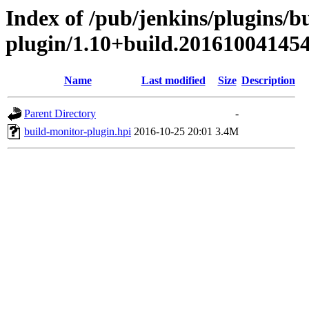
Index of /pub/jenkins/plugins/b
plugin/1.10+build.20161004145
Name
Last modified
Size
Description
Parent Directory
-
build-monitor-plugin.hpi
2016-10-25 20:01
3.4M