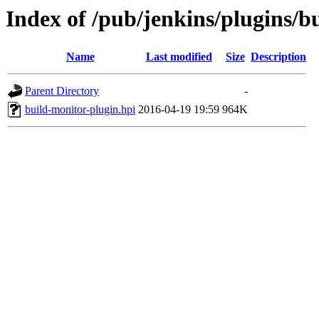
Index of /pub/jenkins/plugins/b
Name
Last modified
Size
Description
Parent Directory
-
build-monitor-plugin.hpi
2016-04-19 19:59
964K