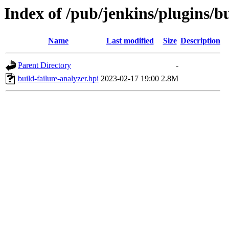
Index of /pub/jenkins/plugins/bu
Name
Last modified
Size
Description
Parent Directory
-
build-failure-analyzer.hpi
2023-02-17 19:00
2.8M