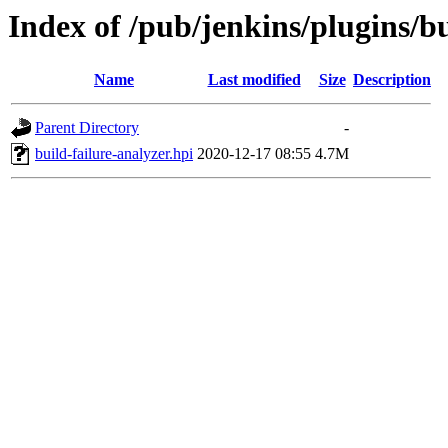
Index of /pub/jenkins/plugins/bu
Name
Last modified
Size
Description
Parent Directory
-
build-failure-analyzer.hpi
2020-12-17 08:55
4.7M