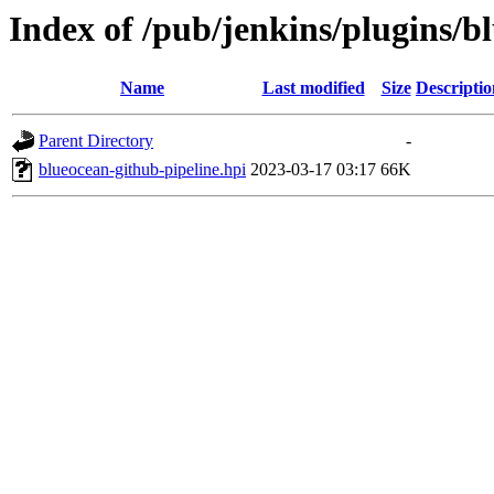
Index of /pub/jenkins/plugins/b
Name
Last modified
Size
Descriptio
Parent Directory
-
blueocean-github-pipeline.hpi
2023-03-17 03:17
66K