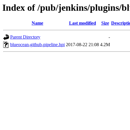
Index of /pub/jenkins/plugins/b
Name
Last modified
Size
Descripti
Parent Directory
-
blueocean-github-pipeline.hpi
2017-08-22 21:08
4.2M