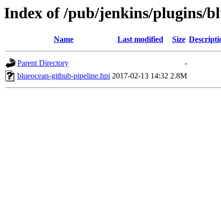
Index of /pub/jenkins/plugins/b
Name
Last modified
Size
Descripti
Parent Directory
-
blueocean-github-pipeline.hpi
2017-02-13 14:32
2.8M