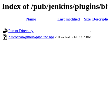
Index of /pub/jenkins/plugins/b
Name
Last modified
Size
Descripti
Parent Directory
-
blueocean-github-pipeline.hpi
2017-02-13 14:32
2.8M