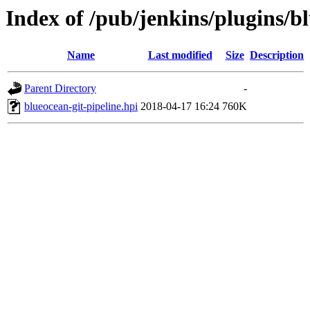
Index of /pub/jenkins/plugins/bl
Name
Last modified
Size
Description
Parent Directory
-
blueocean-git-pipeline.hpi
2018-04-17 16:24
760K