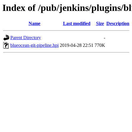
Index of /pub/jenkins/plugins/bl
Name
Last modified
Size
Description
Parent Directory
-
blueocean-git-pipeline.hpi
2019-04-28 22:51
770K