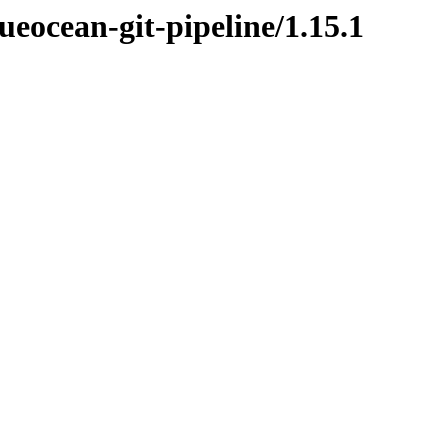
ueocean-git-pipeline/1.15.1